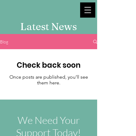
Latest News
Blog
Check back soon
Once posts are published, you’ll see
them here.
We Need Your
Support Today!